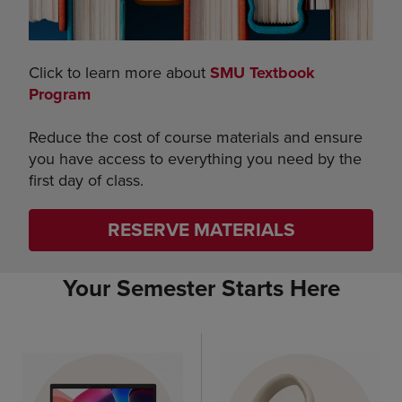
Click to learn more about
SMU Textbook
Program
Reduce the cost of course materials and ensure
you have access to everything you need by the
first day of class.
RESERVE MATERIALS
Your Semester Starts Here