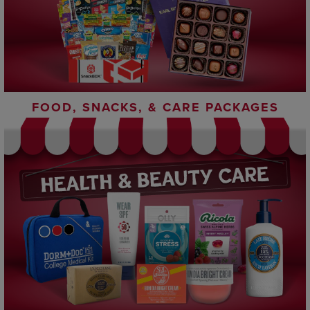
FOOD, SNACKS, & CARE PACKAGES