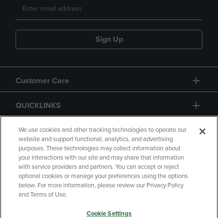
Sign Up
Customer Care
QUICKLINKS
GIFT CARD
We use cookies and other tracking technologies to operate our
website and support functional, analytics, and advertising
purposes. These technologies may collect information about
your interactions with our site and may share that information
with service providers and partners. You can accept or reject
optional cookies or manage your preferences using the options
below. For more information, please review our Privacy Policy
Copyright
Privacy Policy
Accessibility
and Terms of Use.
Terms of Use
CA Privacy Policy
Cookie Settings
Returns and Refunds
Your Privacy Choices