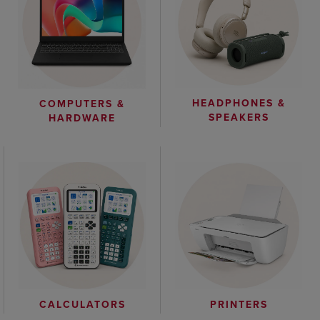
HEADPHONES &
COMPUTERS &
SPEAKERS
HARDWARE
CALCULATORS
PRINTERS