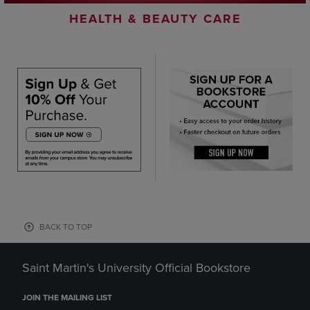
HEALTH & BEAUTY CARE
BACK TO TOP
Saint Martin's University Official Bookstore
JOIN THE MAILING LIST