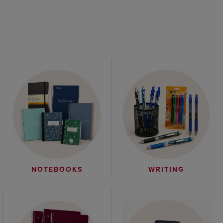
WRITING
NOTEBOOKS