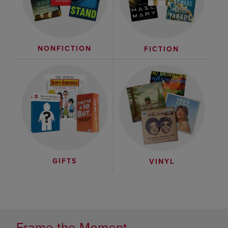
NONFICTION
FICTION
GIFTS
VINYL
Frame the Moment