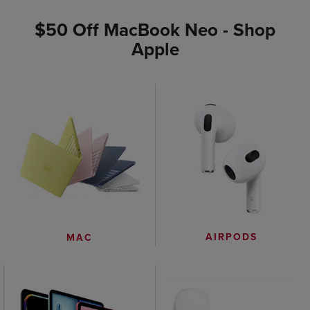
$50 Off MacBook Neo - Shop
Apple
AIRPODS
MAC