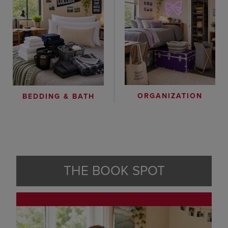
ORGANIZATION
BEDDING & BATH
THE BOOK SPOT