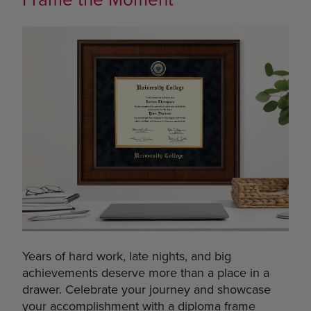
Years of hard work, late nights, and big
achievements deserve more than a place in a
drawer. Celebrate your journey and showcase
your accomplishment with a diploma frame