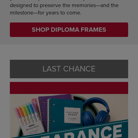
designed to preserve the memories—and the
milestone—for years to come.
SHOP DIPLOMA FRAMES
LAST CHANCE