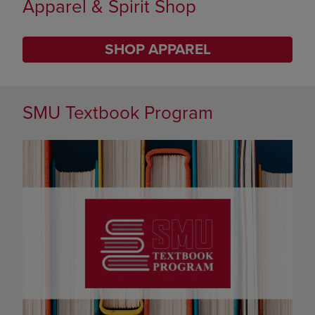
Limited Time Only
SHOP BACK TO CAMPUS
DISABLE CAROUSEL AUTOPLAY
SMU Textbook Program