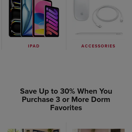
IPAD
ACCESSORIES
Save Up to 30% When You
Purchase 3 or More Dorm
Favorites