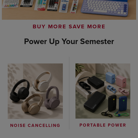
BUY MORE SAVE MORE
Power Up Your Semester
PORTABLE POWER
NOISE CANCELLING