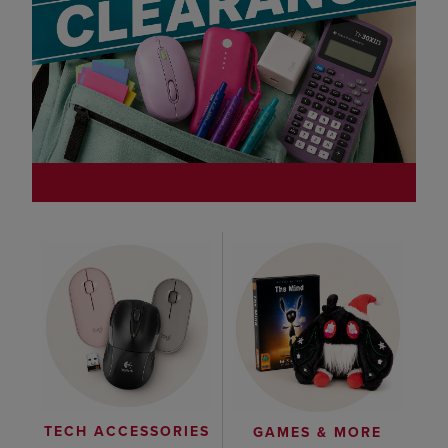
TECH ACCESSORIES
GAMES & MORE