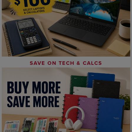
SAVE ON TECH & CALCS