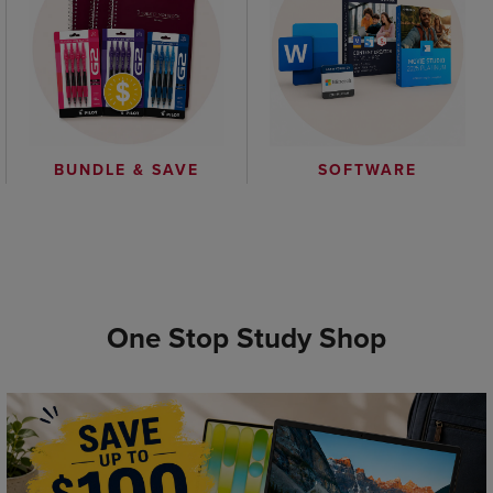
BUNDLE & SAVE
SOFTWARE
One Stop Study Shop