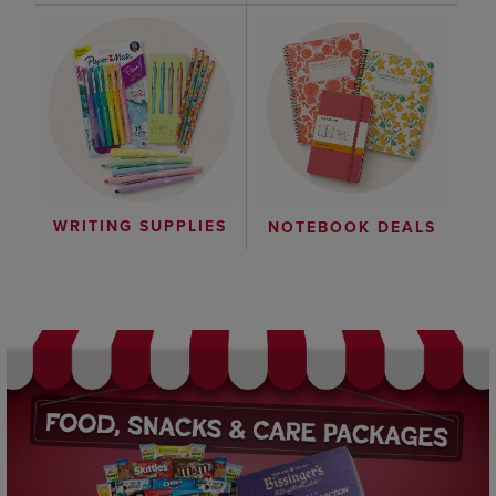
WRITING SUPPLIES
NOTEBOOK DEALS